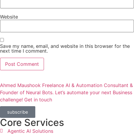
Website
Save my name, email, and website in this browser for the
next time I comment.
Ahmed Maushook Freelance AI & Automation Consultant &
Founder of Neural Bots. Let’s automate your next Business
challenge! Get in touch​
subscribe
Core Services
Agentic AI Solutions