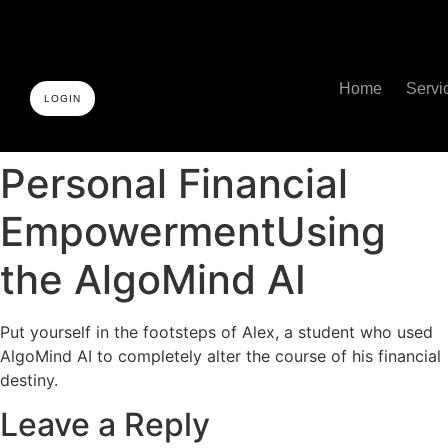
Home
Servi
LOGIN
Personal Financial
EmpowermentUsing
the AlgoMind AI
Put yourself in the footsteps of Alex, a student who used
AlgoMind AI to completely alter the course of his financial
destiny.
Leave a Reply