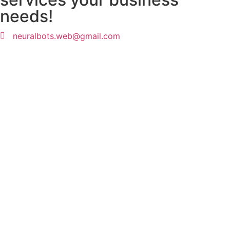
needs!
neuralbots.web@gmail.com