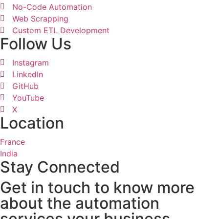
No-Code Automation
Web Scrapping
Custom ETL Development
Follow Us
Instagram
LinkedIn
GitHub
YouTube
X
Location
France
India
Stay Connected
Get in touch to know more
about the automation
services your business