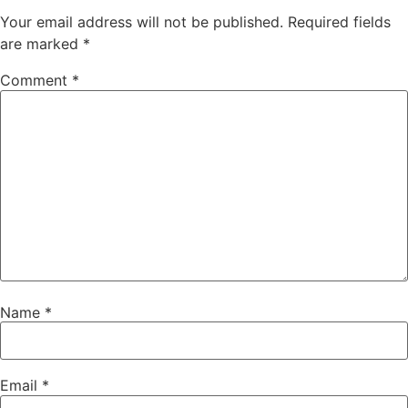
Your email address will not be published.
Required fields
are marked
*
Comment
*
Name
*
Email
*