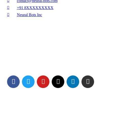
contact@neural-bots.com
+91 8XXXXXXXXX
Neural Bots Inc