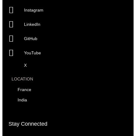
Instagram
LinkedIn
GitHub
YouTube
X
LOCATION
France
India
Stay Connected