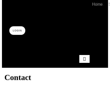
Home
LOGIN
Hamburger Toggle
Contact