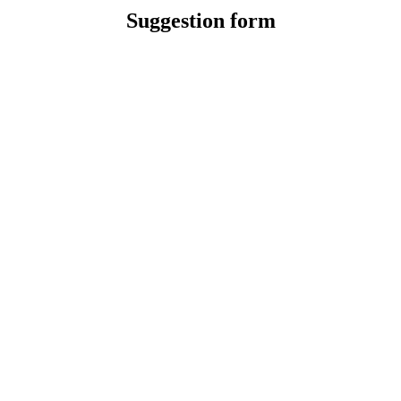
Suggestion form