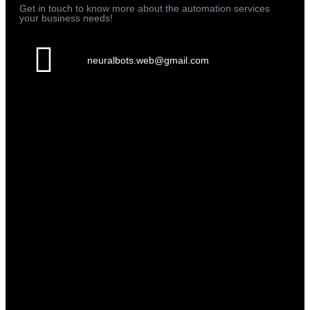
Get in touch to know more about the automation services
your business needs!
neuralbots.web@gmail.com