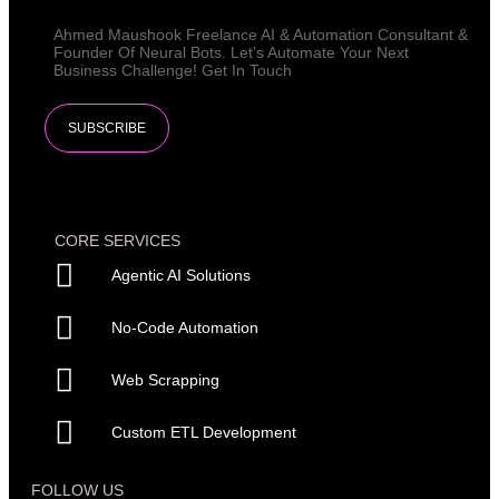
Ahmed Maushook Freelance AI & Automation Consultant &
Founder Of Neural Bots. Let’s Automate Your Next
Business Challenge! Get In Touch​
SUBSCRIBE
CORE SERVICES
Agentic AI Solutions
No-Code Automation
Web Scrapping
Custom ETL Development
FOLLOW US