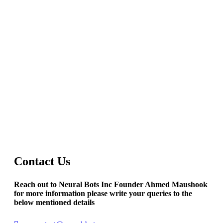
Contact Us
Reach out to Neural Bots Inc Founder Ahmed Maushook
for more information please write your queries to the
below mentioned details