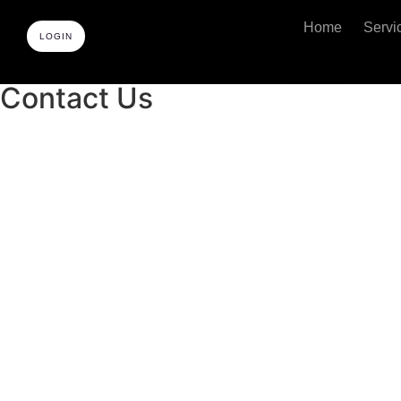
Home
Servi
LOGIN
Contact Us