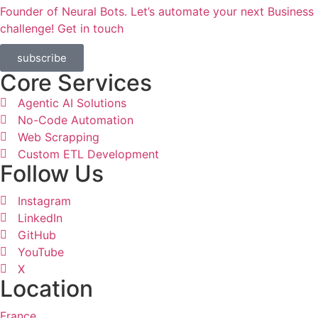
Founder of Neural Bots. Let’s automate your next Business
challenge! Get in touch​
subscribe
Core Services
Agentic AI Solutions
No-Code Automation
Web Scrapping
Custom ETL Development
Follow Us
Instagram
LinkedIn
GitHub
YouTube
X
Location
France