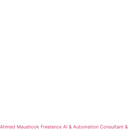
Ahmed Maushook Freelance AI & Automation Consultant &