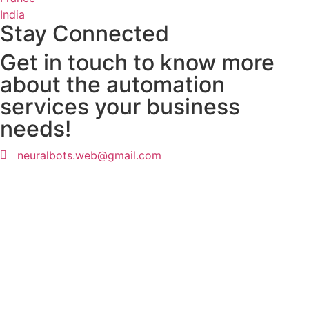
India
Stay Connected
Get in touch to know more
about the automation
services your business
needs!
neuralbots.web@gmail.com